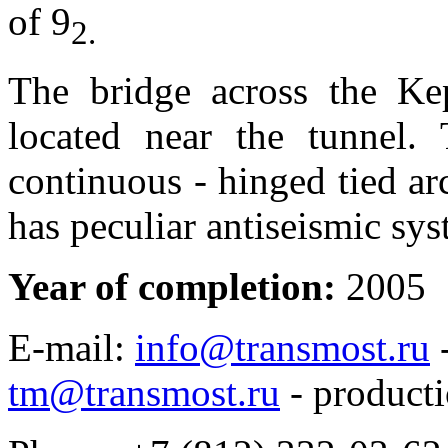
of 9
2
.
The bridge across the K
located near the tunnel. 
continuous - hinged tied ar
has peculiar antiseismic sys
Year of completion:
2005
E-mail:
info@transmost.ru
-
tm@transmost.ru
- producti