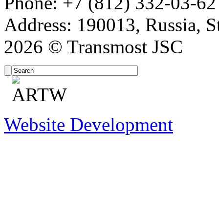
Phone: +7 (812) 332-03-62
Address: 190013, Russia, St
2026 © Transmost JSC
Website Development