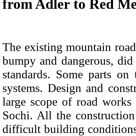
from Adler to Red M
The existing mountain roa
bumpy and dangerous, did n
standards. Some parts on t
systems. Design and constr
large scope of road works
Sochi. All the construction
difficult building condition