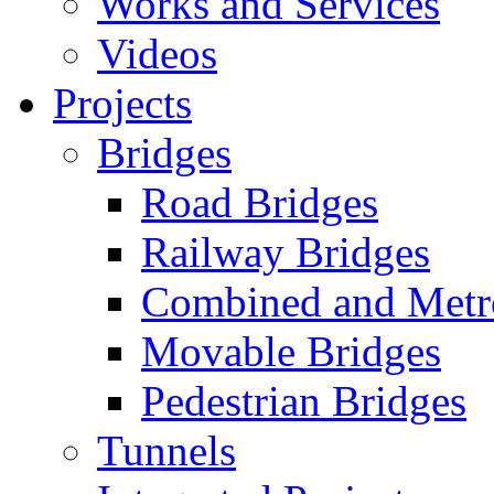
Works and Services
Videos
Projects
Bridges
Road Bridges
Railway Bridges
Combined and Metr
Movable Bridges
Pedestrian Bridges
Tunnels