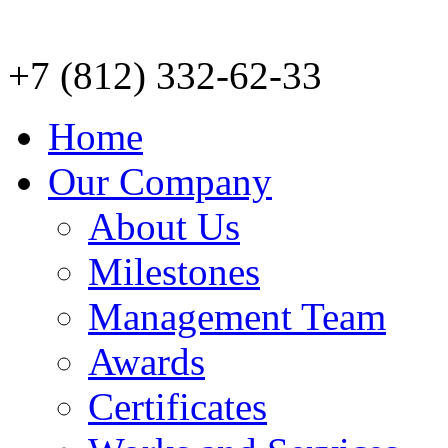
+7 (812) 332-62-33
Home
Our Company
About Us
Milestones
Management Team
Awards
Certificates