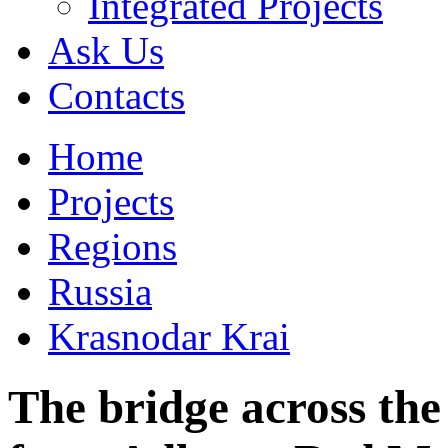
Integrated Projects
Ask Us
Сontacts
Home
Projects
Regions
Russia
Krasnodar Krai
The bridge across the