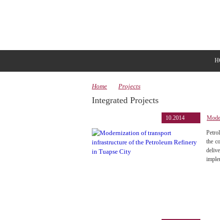
H
Home
Projects
Integrated Projects
10.2014
Moder
Petro
the c
deliv
imple