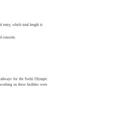
 entry, which total length is
d concrete.
 railways for the Sochi Olympic
working on these facilities were