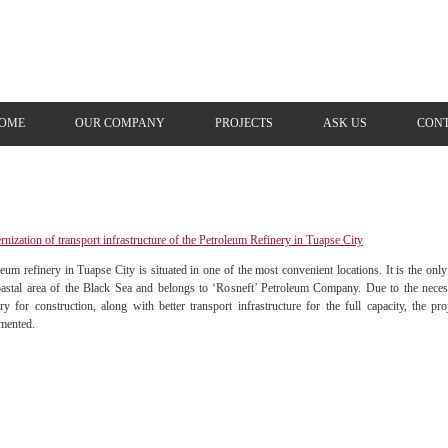
OME
OUR COMPANY
PROJECTS
ASK US
СONT
nization of transport infrastructure of the Petroleum Refinery in Tuapse City
leum refinery in Tuapse City is situated in one of the most convenient locations. It is the on
oastal area of the Black Sea and belongs to ‘Rosneft’ Petroleum Company. Due to the neces
ery for construction, along with better transport infrastructure for the full capacity, the p
mented.