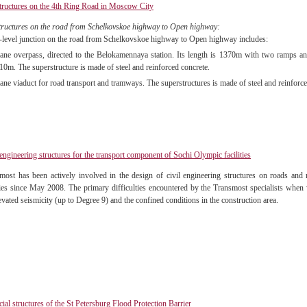
tructures on the 4th Ring Road in Moscow City
tructures on the road from Schelkovskoe highway to Open highway:
-level junction on the road from Schelkovskoe highway to Open highway includes:
lane overpass, directed to the Belokamennaya station. Its length is 1370m with two ramps and
10m. The superstructure is made of steel and reinforced concrete.
lane viaduct for road transport and tramways. The superstructures is made of steel and reinforce
 engineering structures for the transport component of Sochi Olympic facilities
most has been actively involved in the design of civil engineering structures on roads and
ities since May 2008. The primary difficulties encountered by the Transmost specialists when 
evated seismicity (up to Degree 9) and the confined conditions in the construction area.
icial structures of the St Petersburg Flood Protection Barrier