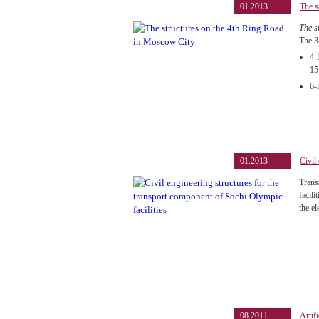
01.2013
The s
The s
The 3
4-
15
6-
01.2013
Civil
Trans
facil
the el
08.2011
Artif