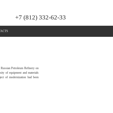
+7 (812) 332-62-33
ACTS
ly Russian Petroleum Refinery on
sity of equipment and materials
roject of modernization had been