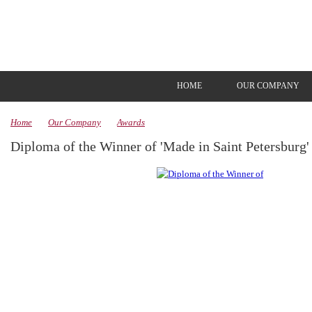
HOME
OUR COMPANY
Home
Our Company
Awards
Diploma of the Winner of 'Made in Saint Petersburg'