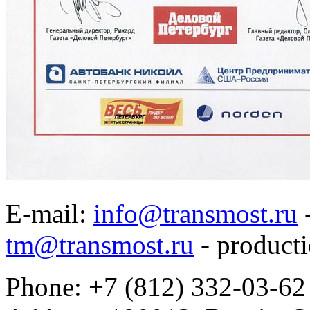
E-mail:
info@transmost.ru
-
tm@transmost.ru
- producti
Phone: +7 (812) 332-03-62