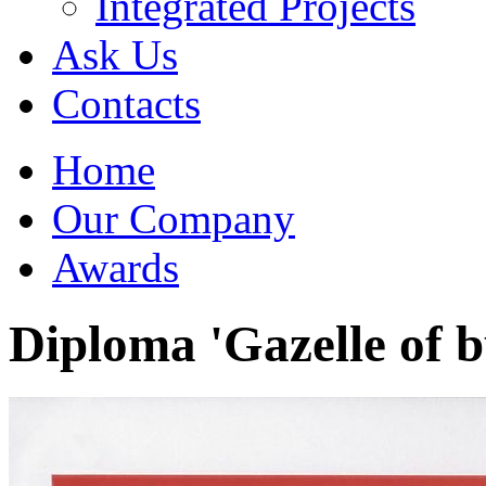
Integrated Projects
Ask Us
Сontacts
Home
Our Company
Awards
Diploma 'Gazelle of b