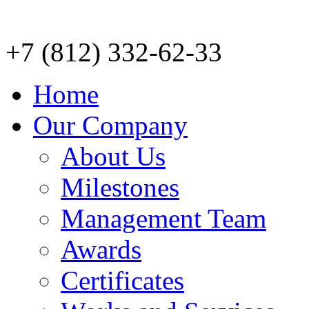
+7 (812) 332-62-33
Home
Our Company
About Us
Milestones
Management Team
Awards
Certificates