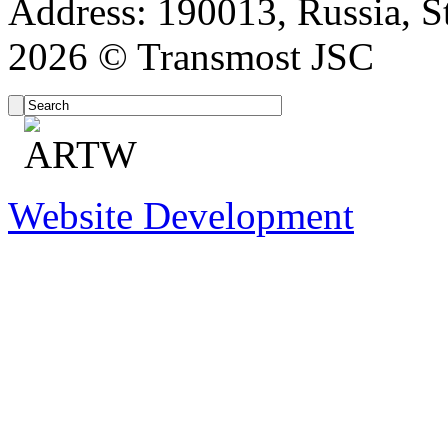
Address: 190013, Russia, St
2026 © Transmost JSC
Website Development